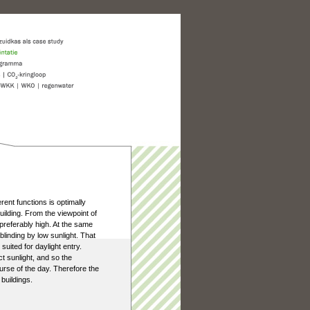
ferent functions is optimally
uilding. From the viewpoint of
 preferably high. At the same
linding by low sunlight. That
uited for daylight entry.
t sunlight, and so the
ourse of the day. Therefore the
 buildings.