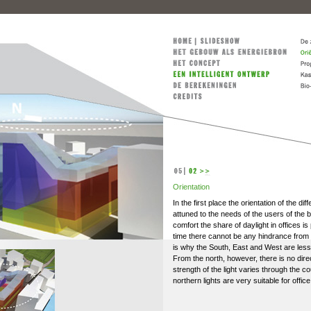
Orientation
In the first place the orientation of the dif
attuned to the needs of the users of the b
comfort the share of daylight in offices is
time there cannot be any hindrance from b
is why the South, East and West are less s
From the north, however, there is no direc
strength of the light varies through the c
northern lights are very suitable for office